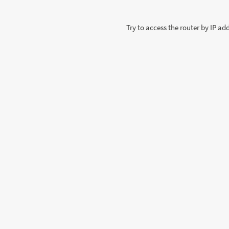
Try to access the router by IP a