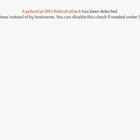
A potential
DNS Rebind attack
has been detected.
ddress instead of by hostname. You can disable this check if needed under 